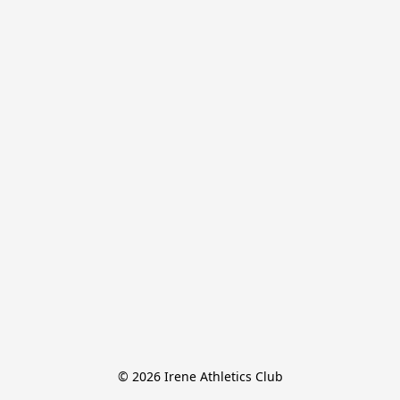
© 2026 Irene Athletics Club