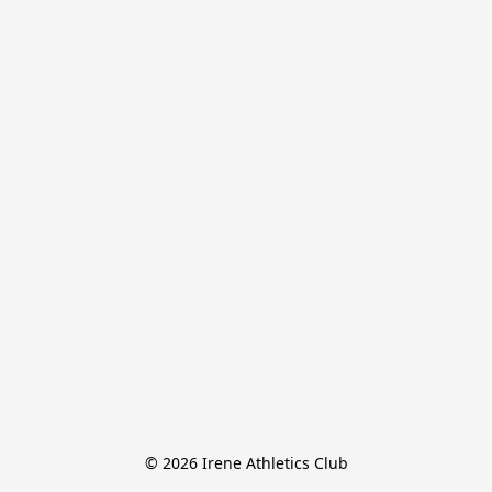
© 2026 Irene Athletics Club